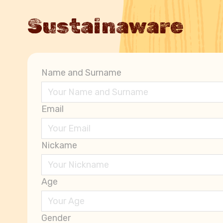
Sustainaware
Name and Surname
Email
Nickame
Age
Gender