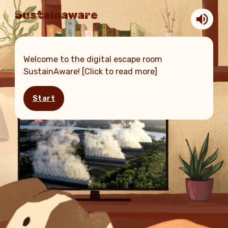
Sustainaware
Welcome to the digital escape room
SustainAware! [Click to read more]
Start